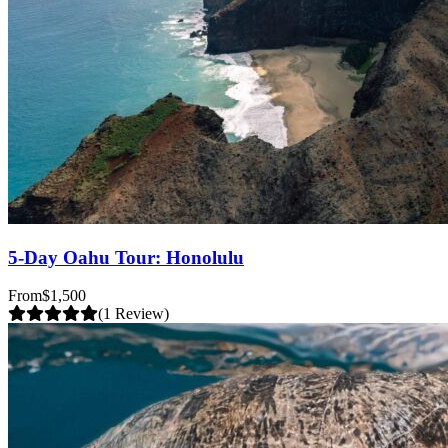
5-Day Oahu Tour: Honolulu
From
$1,500
(1 Review)