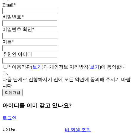
Email
*
비밀번호
*
비밀번호 확인
*
이름
*
추천인 아이디
* 이용약관(
보기
)과 개인정보 처리방침(
보기
)에 동의합니
다.
다음 단계로 진행하시기 전에 모든 약관에 동의해 주시기 바랍
니다.
아이디를 이미 갖고 있나요?
로그인
USD
비 회원 조회