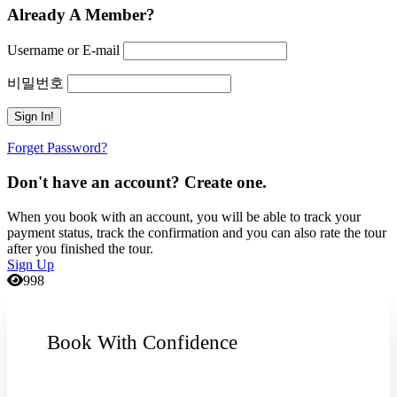
Already A Member?
Username or E-mail
비밀번호
Forget Password?
Don't have an account? Create one.
When you book with an account, you will be able to track your
payment status, track the confirmation and you can also rate the tour
after you finished the tour.
Sign Up
998
Book With Confidence