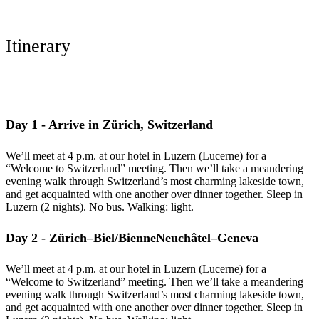
Itinerary
Day 1 - Arrive in Zürich, Switzerland
We’ll meet at 4 p.m. at our hotel in Luzern (Lucerne) for a
“Welcome to Switzerland” meeting. Then we’ll take a meandering
evening walk through Switzerland’s most charming lakeside town,
and get acquainted with one another over dinner together. Sleep in
Luzern (2 nights). No bus. Walking: light.
Day 2 - Zürich–Biel/BienneNeuchâtel–Geneva
We’ll meet at 4 p.m. at our hotel in Luzern (Lucerne) for a
“Welcome to Switzerland” meeting. Then we’ll take a meandering
evening walk through Switzerland’s most charming lakeside town,
and get acquainted with one another over dinner together. Sleep in