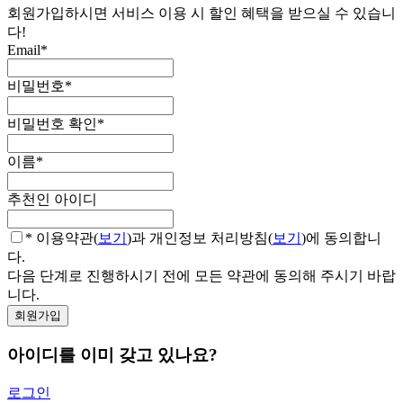
회원가입하시면 서비스 이용 시 할인 혜택을 받으실 수 있습니
다!
Email
*
비밀번호
*
비밀번호 확인
*
이름
*
추천인 아이디
* 이용약관(
보기
)과 개인정보 처리방침(
보기
)에 동의합니
다.
다음 단계로 진행하시기 전에 모든 약관에 동의해 주시기 바랍
니다.
아이디를 이미 갖고 있나요?
로그인