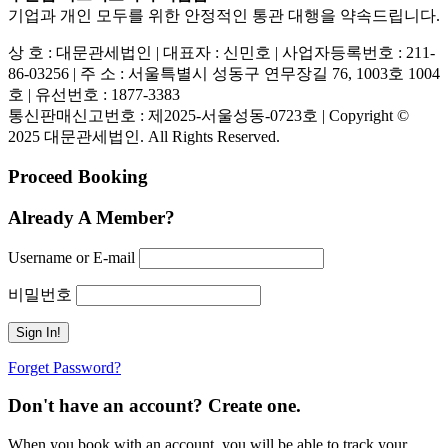
기업과 개인 모두를 위한 안정적인 통관 대행을 약속드립니다.
상 호 : 대문관세법인 | 대표자 : 신민호 | 사업자등록번호 : 211-
86-03256 | 주 소 : 서울특별시 성동구 연무장길 76, 1003호 1004
호 | 유선번호 : 1877-3383
통신판매신고번호 : 제2025-서울성동-0723호 | Copyright ©
2025 대문관세법인. All Rights Reserved.
Proceed Booking
Already A Member?
Username or E-mail
비밀번호
Forget Password?
Don't have an account? Create one.
When you book with an account, you will be able to track your