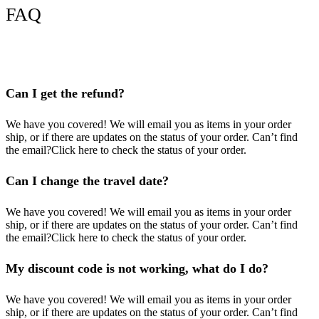
FAQ
Can I get the refund?
We have you covered! We will email you as items in your order
ship, or if there are updates on the status of your order. Can’t find
the email?Click here to check the status of your order.
Can I change the travel date?
We have you covered! We will email you as items in your order
ship, or if there are updates on the status of your order. Can’t find
the email?Click here to check the status of your order.
My discount code is not working, what do I do?
We have you covered! We will email you as items in your order
ship, or if there are updates on the status of your order. Can’t find