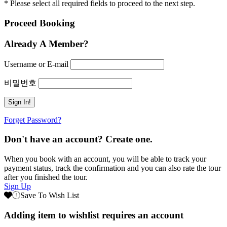
* Please select all required fields to proceed to the next step.
Proceed Booking
Already A Member?
Username or E-mail
비밀번호
Forget Password?
Don't have an account? Create one.
When you book with an account, you will be able to track your
payment status, track the confirmation and you can also rate the tour
after you finished the tour.
Sign Up
Save To Wish List
Adding item to wishlist requires an account