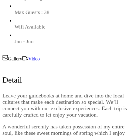
Max Guests : 38
Wifi Available
Jan - Jun
Gallery
Video
Detail
Leave your guidebooks at home and dive into the local
cultures that make each destination so special. We’ll
connect you with our exclusive experiences. Each trip is
carefully crafted to let enjoy your vacation.
A wonderful serenity has taken possession of my entire
soul, like these sweet mornings of spring which I enjoy