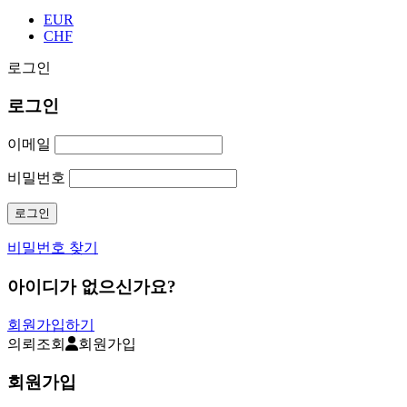
EUR
CHF
로그인
로그인
이메일
비밀번호
비밀번호 찾기
아이디가 없으신가요?
회원가입하기
의뢰조회
회원가입
회원가입