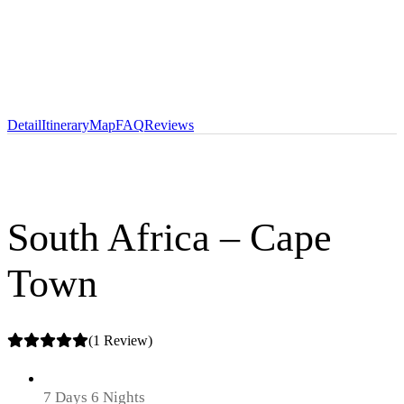
Detail
Itinerary
Map
FAQ
Reviews
South Africa – Cape
Town
(1 Review)
7 Days 6 Nights