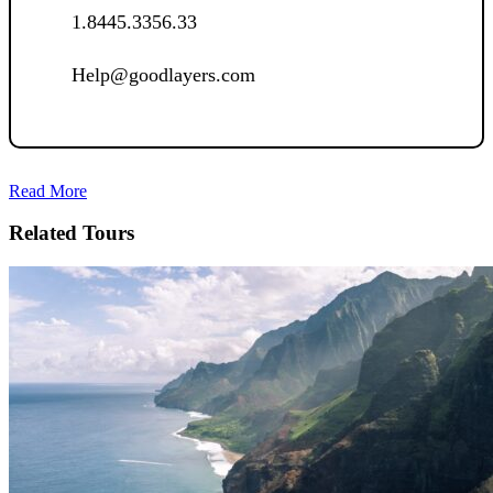
1.8445.3356.33
Help@goodlayers.com
Read More
Related Tours