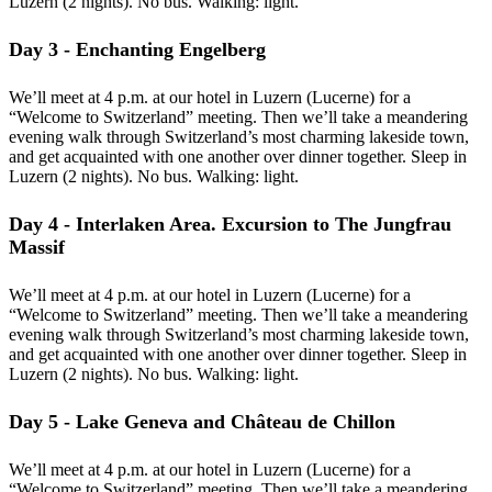
Luzern (2 nights). No bus. Walking: light.
Day 3 - Enchanting Engelberg
We’ll meet at 4 p.m. at our hotel in Luzern (Lucerne) for a
“Welcome to Switzerland” meeting. Then we’ll take a meandering
evening walk through Switzerland’s most charming lakeside town,
and get acquainted with one another over dinner together. Sleep in
Luzern (2 nights). No bus. Walking: light.
Day 4 - Interlaken Area. Excursion to The Jungfrau
Massif
We’ll meet at 4 p.m. at our hotel in Luzern (Lucerne) for a
“Welcome to Switzerland” meeting. Then we’ll take a meandering
evening walk through Switzerland’s most charming lakeside town,
and get acquainted with one another over dinner together. Sleep in
Luzern (2 nights). No bus. Walking: light.
Day 5 - Lake Geneva and Château de Chillon
We’ll meet at 4 p.m. at our hotel in Luzern (Lucerne) for a
“Welcome to Switzerland” meeting. Then we’ll take a meandering