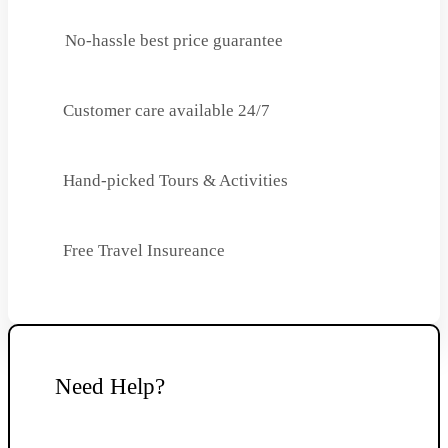
No-hassle best price guarantee
Customer care available 24/7
Hand-picked Tours & Activities
Free Travel Insureance
Need Help?