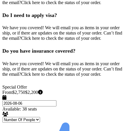
the email?Click here to check the status of your order.
Do I need to apply visa?
We have you covered! We will email you as items in your order
ship, or if there are updates on the status of your order. Can’t find
the email?Click here to check the status of your order.
Do you have insurance covered?
We have you covered! We will email you as items in your order
ship, or if there are updates on the status of your order. Can’t find
the email?Click here to check the status of your order.
Special Offer
From
$2,750
$2,200
Available: 38 seats