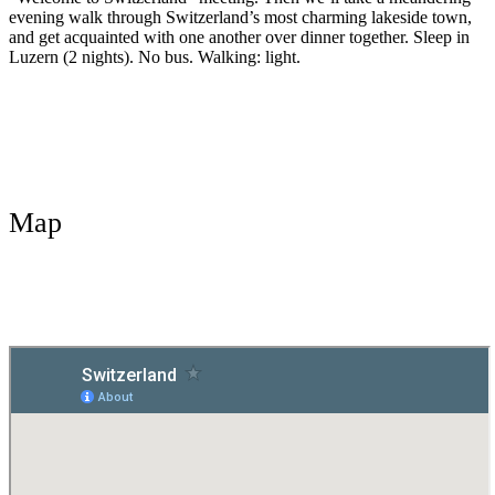
evening walk through Switzerland’s most charming lakeside town,
and get acquainted with one another over dinner together. Sleep in
Luzern (2 nights). No bus. Walking: light.
Map