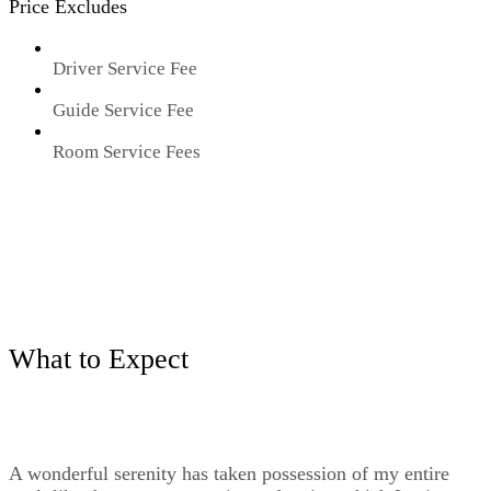
Price Excludes
Driver Service Fee
Guide Service Fee
Room Service Fees
What to Expect
A wonderful serenity has taken possession of my entire