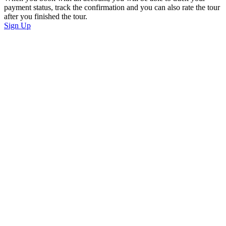
payment status, track the confirmation and you can also rate the tour
after you finished the tour.
Sign Up