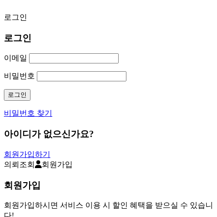
로그인
로그인
이메일
비밀번호
비밀번호 찾기
아이디가 없으신가요?
회원가입하기
의뢰조회
회원가입
회원가입
회원가입하시면 서비스 이용 시 할인 혜택을 받으실 수 있습니
다!