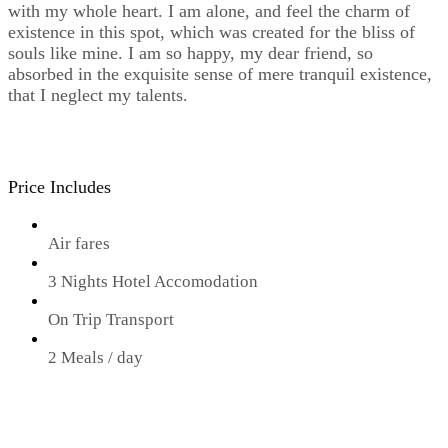
with my whole heart. I am alone, and feel the charm of
existence in this spot, which was created for the bliss of
souls like mine. I am so happy, my dear friend, so
absorbed in the exquisite sense of mere tranquil existence,
that I neglect my talents.
Price Includes
Air fares
3 Nights Hotel Accomodation
On Trip Transport
2 Meals / day