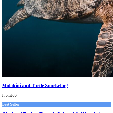
Molokini and Turtle Snorkeling
From
$80
Best Seller