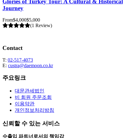
Glories of Turkey Tour: A Cultural & Historical
Journey
From
$4,000
$5,000
(1 Review)
Contact
T:
02-517-4073
E:
custra@daemoon.co.kr
주요링크
대문관세법인
비 회원 주문조회
이용약관
개인정보처리방침
신뢰할 수 있는 서비스
수출입 파트너로서의 책임감