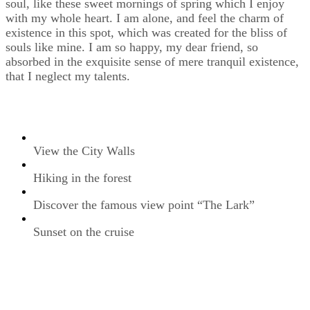
soul, like these sweet mornings of spring which I enjoy
with my whole heart. I am alone, and feel the charm of
existence in this spot, which was created for the bliss of
souls like mine. I am so happy, my dear friend, so
absorbed in the exquisite sense of mere tranquil existence,
that I neglect my talents.
View the City Walls
Hiking in the forest
Discover the famous view point “The Lark”
Sunset on the cruise