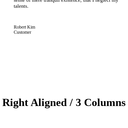
sense of mere tranquil existence, that I neglect my
talents.
“
Robert Kim
Customer
Right Aligned / 3 Columns