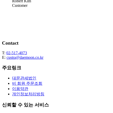
Robert Kim
Customer
Contact
T:
02-517-4073
E:
custra@daemoon.co.kr
주요링크
대문관세법인
비 회원 주문조회
이용약관
개인정보처리방침
신뢰할 수 있는 서비스