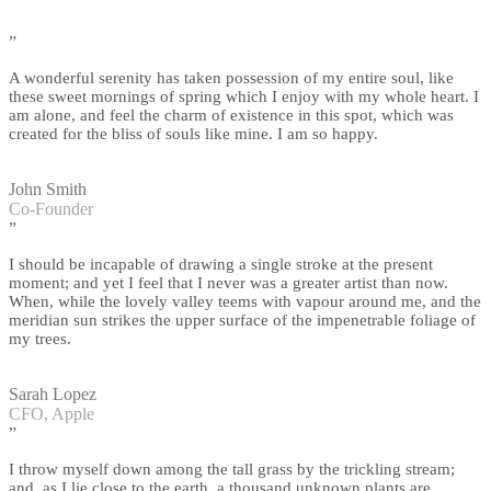
”
A wonderful serenity has taken possession of my entire soul, like
these sweet mornings of spring which I enjoy with my whole heart. I
am alone, and feel the charm of existence in this spot, which was
created for the bliss of souls like mine. I am so happy.
John Smith
Co-Founder
”
I should be incapable of drawing a single stroke at the present
moment; and yet I feel that I never was a greater artist than now.
When, while the lovely valley teems with vapour around me, and the
meridian sun strikes the upper surface of the impenetrable foliage of
my trees.
Sarah Lopez
CFO, Apple
”
I throw myself down among the tall grass by the trickling stream;
and, as I lie close to the earth, a thousand unknown plants are