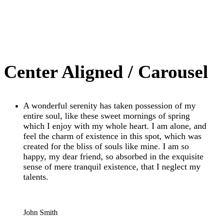
Center Aligned / Carousel
A wonderful serenity has taken possession of my
entire soul, like these sweet mornings of spring
which I enjoy with my whole heart. I am alone, and
feel the charm of existence in this spot, which was
created for the bliss of souls like mine. I am so
happy, my dear friend, so absorbed in the exquisite
sense of mere tranquil existence, that I neglect my
talents.
“
John Smith