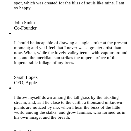
spot, which was created for the bliss of souls like mine. I am
so happy.
John Smith
Co-Founder
”
I should be incapable of drawing a single stroke at the present
moment; and yet I feel that I never was a greater artist than
now. When, while the lovely valley teems with vapour around
me, and the meridian sun strikes the upper surface of the
impenetrable foliage of my trees.
Sarah Lopez
CFO, Apple
”
I throw myself down among the tall grass by the trickling
stream; and, as I lie close to the earth, a thousand unknown
plants are noticed by me: when I hear the buzz of the little
world among the stalks, and grow familiar. who formed us in
his own image, and the breath.