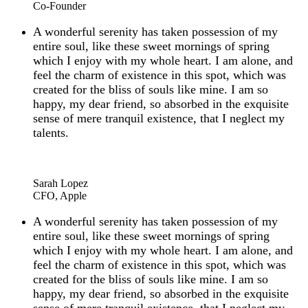
Co-Founder
A wonderful serenity has taken possession of my
entire soul, like these sweet mornings of spring
which I enjoy with my whole heart. I am alone, and
feel the charm of existence in this spot, which was
created for the bliss of souls like mine. I am so
happy, my dear friend, so absorbed in the exquisite
sense of mere tranquil existence, that I neglect my
talents.
“
Sarah Lopez
CFO, Apple
A wonderful serenity has taken possession of my
entire soul, like these sweet mornings of spring
which I enjoy with my whole heart. I am alone, and
feel the charm of existence in this spot, which was
created for the bliss of souls like mine. I am so
happy, my dear friend, so absorbed in the exquisite