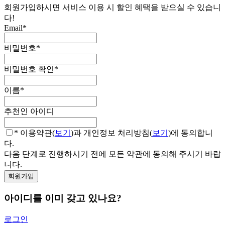
회원가입하시면 서비스 이용 시 할인 혜택을 받으실 수 있습니
다!
Email
*
비밀번호
*
비밀번호 확인
*
이름
*
추천인 아이디
* 이용약관(
보기
)과 개인정보 처리방침(
보기
)에 동의합니
다.
다음 단계로 진행하시기 전에 모든 약관에 동의해 주시기 바랍
니다.
아이디를 이미 갖고 있나요?
로그인