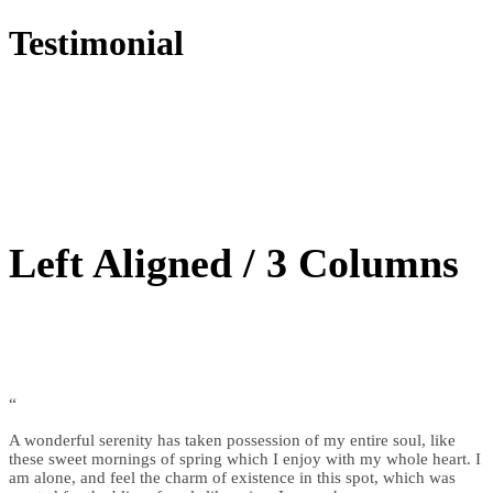
Testimonial
Left Aligned / 3 Columns
“
A wonderful serenity has taken possession of my entire soul, like
these sweet mornings of spring which I enjoy with my whole heart. I
am alone, and feel the charm of existence in this spot, which was