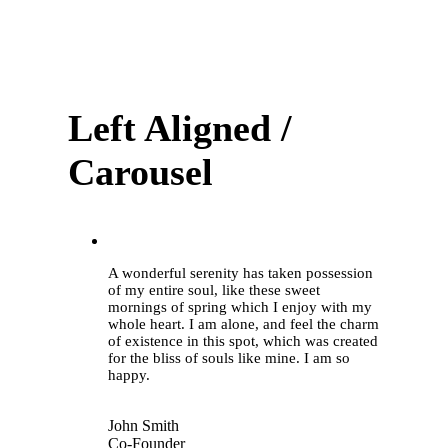
Left Aligned /
Carousel
“
A wonderful serenity has taken possession
of my entire soul, like these sweet
mornings of spring which I enjoy with my
whole heart. I am alone, and feel the charm
of existence in this spot, which was created
for the bliss of souls like mine. I am so
happy.
John Smith
Co-Founder