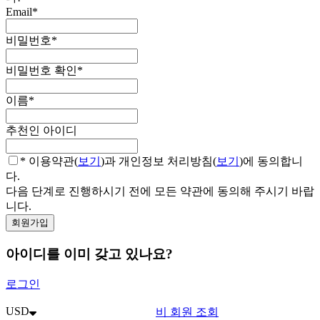
Email
*
비밀번호
*
비밀번호 확인
*
이름
*
추천인 아이디
* 이용약관(
보기
)과 개인정보 처리방침(
보기
)에 동의합니
다.
다음 단계로 진행하시기 전에 모든 약관에 동의해 주시기 바랍
니다.
아이디를 이미 갖고 있나요?
로그인
USD
비 회원 조회