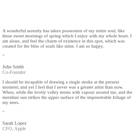
A wonderful serenity has taken possession of my entire soul, like
these sweet mornings of spring which I enjoy with my whole heart. I
am alone, and feel the charm of existence in this spot, which was
created for the bliss of souls like mine. I am so happy.
“
John Smith
Co-Founder
I should be incapable of drawing a single stroke at the present
moment; and yet I feel that I never was a greater artist than now.
When, while the lovely valley teems with vapour around me, and the
meridian sun strikes the upper surface of the impenetrable foliage of
my trees.
“
Sarah Lopez
CFO, Apple