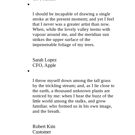
“
I should be incapable of drawing a single
stroke at the present moment; and yet I feel
that I never was a greater artist than now.
When, while the lovely valley teems with
vapour around me, and the meridian sun
strikes the upper surface of the
impenetrable foliage of my trees.
Sarah Lopez
CFO, Apple
“
I throw myself down among the tall grass
by the trickling stream; and, as I lie close to
the earth, a thousand unknown plants are
noticed by me: when I hear the buzz of the
little world among the stalks, and grow
familiar. who formed us in his own image,
and the breath.
Robert Kim
Customer