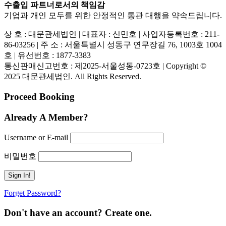
수출입 파트너로서의 책임감
기업과 개인 모두를 위한 안정적인 통관 대행을 약속드립니다.
상 호 : 대문관세법인 | 대표자 : 신민호 | 사업자등록번호 : 211-
86-03256 | 주 소 : 서울특별시 성동구 연무장길 76, 1003호 1004
호 | 유선번호 : 1877-3383
통신판매신고번호 : 제2025-서울성동-0723호 | Copyright ©
2025 대문관세법인. All Rights Reserved.
Proceed Booking
Already A Member?
Username or E-mail
비밀번호
Forget Password?
Don't have an account? Create one.