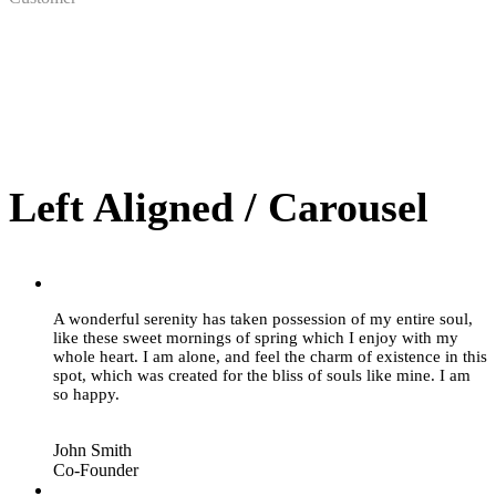
Left Aligned / Carousel
“
A wonderful serenity has taken possession of my entire soul,
like these sweet mornings of spring which I enjoy with my
whole heart. I am alone, and feel the charm of existence in this
spot, which was created for the bliss of souls like mine. I am
so happy.
John Smith
Co-Founder
“