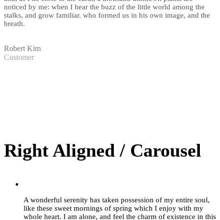
noticed by me: when I hear the buzz of the little world among the
stalks, and grow familiar. who formed us in his own image, and the
breath.
Robert Kim
Customer
Right Aligned / Carousel
”
A wonderful serenity has taken possession of my entire soul,
like these sweet mornings of spring which I enjoy with my
whole heart. I am alone, and feel the charm of existence in this