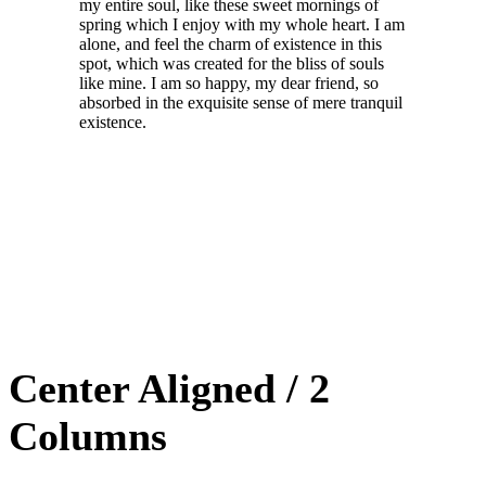
my entire soul, like these sweet mornings of
spring which I enjoy with my whole heart. I am
alone, and feel the charm of existence in this
spot, which was created for the bliss of souls
like mine. I am so happy, my dear friend, so
absorbed in the exquisite sense of mere tranquil
existence.
Center Aligned / 2
Columns