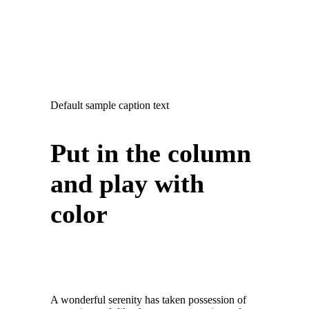
Default sample caption text
Put in the column
and play with
color
A wonderful serenity has taken possession of