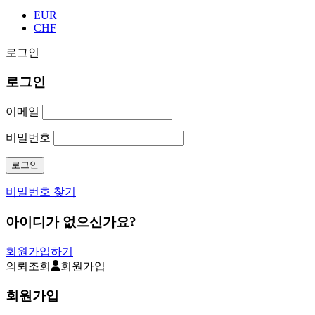
EUR
CHF
로그인
로그인
이메일
비밀번호
비밀번호 찾기
아이디가 없으신가요?
회원가입하기
의뢰조회
회원가입
회원가입