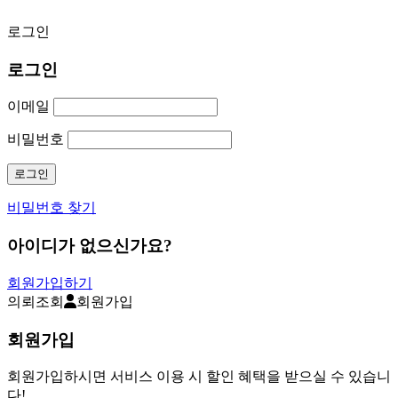
로그인
로그인
이메일
비밀번호
비밀번호 찾기
아이디가 없으신가요?
회원가입하기
의뢰조회
회원가입
회원가입
회원가입하시면 서비스 이용 시 할인 혜택을 받으실 수 있습니
다!