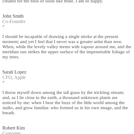
created for the bliss of souls like mine. I am so happy.
John Smith
Co-Founder
“
I should be incapable of drawing a single stroke at the present
moment; and yet I feel that I never was a greater artist than now.
When, while the lovely valley teems with vapour around me, and the
meridian sun strikes the upper surface of the impenetrable foliage of
my trees.
Sarah Lopez
CFO, Apple
“
I throw myself down among the tall grass by the trickling stream;
and, as I lie close to the earth, a thousand unknown plants are
noticed by me: when I hear the buzz of the little world among the
stalks, and grow familiar. who formed us in his own image, and the
breath.
Robert Kim
Customer