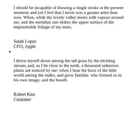
I should be incapable of drawing a single stroke at the present
moment; and yet I feel that I never was a greater artist than
now. When, while the lovely valley teems with vapour around
me, and the meridian sun strikes the upper surface of the
impenetrable foliage of my trees.
Sarah Lopez
CFO, Apple
“
I throw myself down among the tall grass by the trickling
stream; and, as I lie close to the earth, a thousand unknown
plants are noticed by me: when I hear the buzz of the little
world among the stalks, and grow familiar. who formed us in
his own image, and the breath.
Robert Kim
Customer