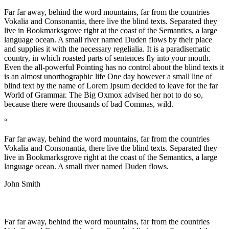
Far far away, behind the word mountains, far from the countries
Vokalia and Consonantia, there live the blind texts. Separated they
live in Bookmarksgrove right at the coast of the Semantics, a large
language ocean. A small river named Duden flows by their place
and supplies it with the necessary regelialia. It is a paradisematic
country, in which roasted parts of sentences fly into your mouth.
Even the all-powerful Pointing has no control about the blind texts it
is an almost unorthographic life One day however a small line of
blind text by the name of Lorem Ipsum decided to leave for the far
World of Grammar. The Big Oxmox advised her not to do so,
because there were thousands of bad Commas, wild.
“
Far far away, behind the word mountains, far from the countries
Vokalia and Consonantia, there live the blind texts. Separated they
live in Bookmarksgrove right at the coast of the Semantics, a large
language ocean. A small river named Duden flows.
John Smith
Far far away, behind the word mountains, far from the countries