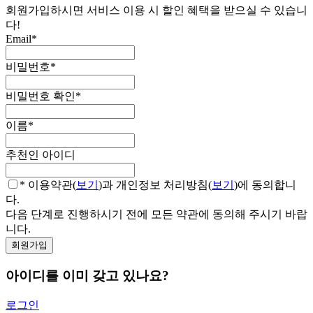
회원가입하시면 서비스 이용 시 할인 혜택을 받으실 수 있습니
다!
Email
*
비밀번호
*
비밀번호 확인
*
이름
*
추천인 아이디
* 이용약관(
보기
)과 개인정보 처리방침(
보기
)에 동의합니
다.
다음 단계로 진행하시기 전에 모든 약관에 동의해 주시기 바랍
니다.
아이디를 이미 갖고 있나요?
로그인