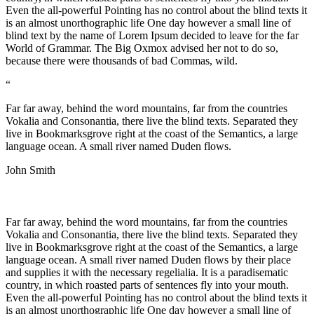
Even the all-powerful Pointing has no control about the blind texts it
is an almost unorthographic life One day however a small line of
blind text by the name of Lorem Ipsum decided to leave for the far
World of Grammar. The Big Oxmox advised her not to do so,
because there were thousands of bad Commas, wild.
“
Far far away, behind the word mountains, far from the countries
Vokalia and Consonantia, there live the blind texts. Separated they
live in Bookmarksgrove right at the coast of the Semantics, a large
language ocean. A small river named Duden flows.
John Smith
Far far away, behind the word mountains, far from the countries
Vokalia and Consonantia, there live the blind texts. Separated they
live in Bookmarksgrove right at the coast of the Semantics, a large
language ocean. A small river named Duden flows by their place
and supplies it with the necessary regelialia. It is a paradisematic
country, in which roasted parts of sentences fly into your mouth.
Even the all-powerful Pointing has no control about the blind texts it
is an almost unorthographic life One day however a small line of