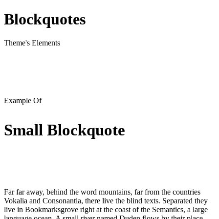
Blockquotes
Theme's Elements
Example Of
Small Blockquote
Far far away, behind the word mountains, far from the countries
Vokalia and Consonantia, there live the blind texts. Separated they
live in Bookmarksgrove right at the coast of the Semantics, a large
language ocean. A small river named Duden flows by their place