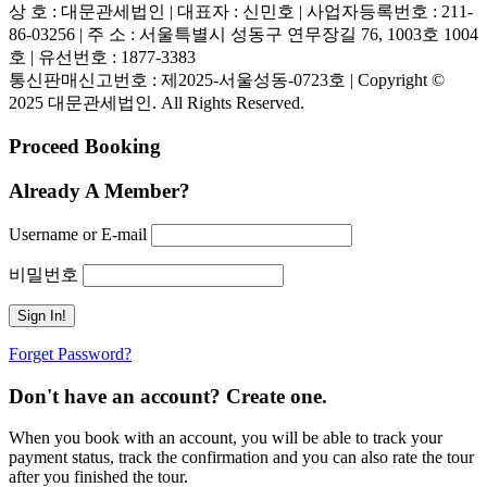
상 호 : 대문관세법인 | 대표자 : 신민호 | 사업자등록번호 : 211-
86-03256 | 주 소 : 서울특별시 성동구 연무장길 76, 1003호 1004
호 | 유선번호 : 1877-3383
통신판매신고번호 : 제2025-서울성동-0723호 | Copyright ©
2025 대문관세법인. All Rights Reserved.
Proceed Booking
Already A Member?
Username or E-mail
비밀번호
Forget Password?
Don't have an account? Create one.
When you book with an account, you will be able to track your
payment status, track the confirmation and you can also rate the tour
after you finished the tour.