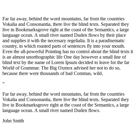
Far far away, behind the word mountains, far from the countries
Vokalia and Consonantia, there live the blind texts. Separated they
live in Bookmarksgrove right at the coast of the Semantics, a large
language ocean. A small river named Duden flows by their place
and supplies it with the necessary regelialia. It is a paradisematic
country, in which roasted parts of sentences fly into your mouth.
Even the all-powerful Pointing has no control about the blind texts it
is an almost unorthographic life One day however a small line of
blind text by the name of Lorem Ipsum decided to leave for the far
World of Grammar. The Big Oxmox advised her not to do so,
because there were thousands of bad Commas, wild.
“
Far far away, behind the word mountains, far from the countries
Vokalia and Consonantia, there live the blind texts. Separated they
live in Bookmarksgrove right at the coast of the Semantics, a large
language ocean. A small river named Duden flows.
John Smith