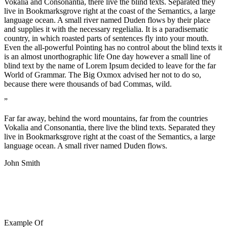
Vokalia and Consonantia, there live the blind texts. Separated they
live in Bookmarksgrove right at the coast of the Semantics, a large
language ocean. A small river named Duden flows by their place
and supplies it with the necessary regelialia. It is a paradisematic
country, in which roasted parts of sentences fly into your mouth.
Even the all-powerful Pointing has no control about the blind texts it
is an almost unorthographic life One day however a small line of
blind text by the name of Lorem Ipsum decided to leave for the far
World of Grammar. The Big Oxmox advised her not to do so,
because there were thousands of bad Commas, wild.
”
Far far away, behind the word mountains, far from the countries
Vokalia and Consonantia, there live the blind texts. Separated they
live in Bookmarksgrove right at the coast of the Semantics, a large
language ocean. A small river named Duden flows.
John Smith
Example Of