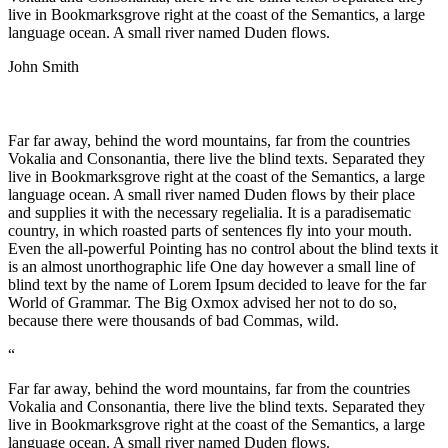
live in Bookmarksgrove right at the coast of the Semantics, a large
language ocean. A small river named Duden flows.
John Smith
Far far away, behind the word mountains, far from the countries
Vokalia and Consonantia, there live the blind texts. Separated they
live in Bookmarksgrove right at the coast of the Semantics, a large
language ocean. A small river named Duden flows by their place
and supplies it with the necessary regelialia. It is a paradisematic
country, in which roasted parts of sentences fly into your mouth.
Even the all-powerful Pointing has no control about the blind texts it
is an almost unorthographic life One day however a small line of
blind text by the name of Lorem Ipsum decided to leave for the far
World of Grammar. The Big Oxmox advised her not to do so,
because there were thousands of bad Commas, wild.
“
Far far away, behind the word mountains, far from the countries
Vokalia and Consonantia, there live the blind texts. Separated they
live in Bookmarksgrove right at the coast of the Semantics, a large
language ocean. A small river named Duden flows.