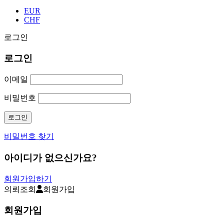
EUR
CHF
로그인
로그인
이메일
비밀번호
비밀번호 찾기
아이디가 없으신가요?
회원가입하기
의뢰조회
회원가입
회원가입