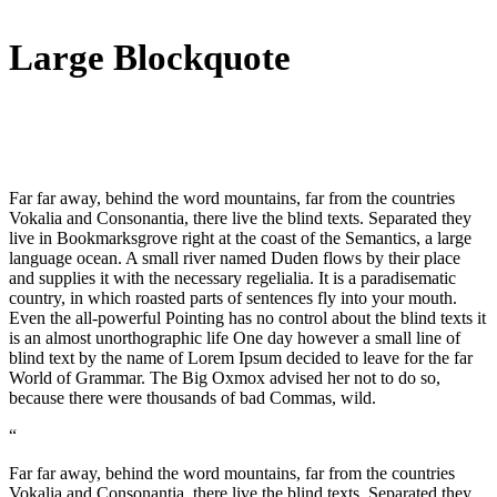
Large Blockquote
Far far away, behind the word mountains, far from the countries
Vokalia and Consonantia, there live the blind texts. Separated they
live in Bookmarksgrove right at the coast of the Semantics, a large
language ocean. A small river named Duden flows by their place
and supplies it with the necessary regelialia. It is a paradisematic
country, in which roasted parts of sentences fly into your mouth.
Even the all-powerful Pointing has no control about the blind texts it
is an almost unorthographic life One day however a small line of
blind text by the name of Lorem Ipsum decided to leave for the far
World of Grammar. The Big Oxmox advised her not to do so,
because there were thousands of bad Commas, wild.
“
Far far away, behind the word mountains, far from the countries
Vokalia and Consonantia, there live the blind texts. Separated they