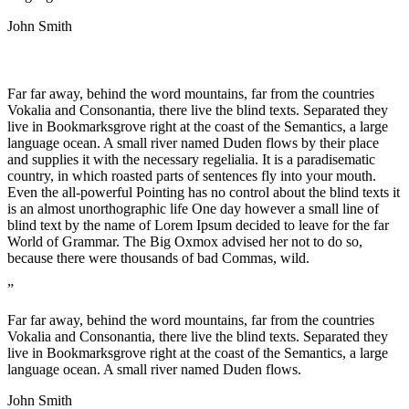
John Smith
Far far away, behind the word mountains, far from the countries
Vokalia and Consonantia, there live the blind texts. Separated they
live in Bookmarksgrove right at the coast of the Semantics, a large
language ocean. A small river named Duden flows by their place
and supplies it with the necessary regelialia. It is a paradisematic
country, in which roasted parts of sentences fly into your mouth.
Even the all-powerful Pointing has no control about the blind texts it
is an almost unorthographic life One day however a small line of
blind text by the name of Lorem Ipsum decided to leave for the far
World of Grammar. The Big Oxmox advised her not to do so,
because there were thousands of bad Commas, wild.
”
Far far away, behind the word mountains, far from the countries
Vokalia and Consonantia, there live the blind texts. Separated they
live in Bookmarksgrove right at the coast of the Semantics, a large
language ocean. A small river named Duden flows.
John Smith