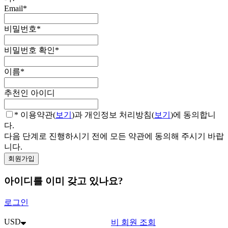
Email
*
비밀번호
*
비밀번호 확인
*
이름
*
추천인 아이디
* 이용약관(
보기
)과 개인정보 처리방침(
보기
)에 동의합니
다.
다음 단계로 진행하시기 전에 모든 약관에 동의해 주시기 바랍
니다.
아이디를 이미 갖고 있나요?
로그인
USD
비 회원 조회