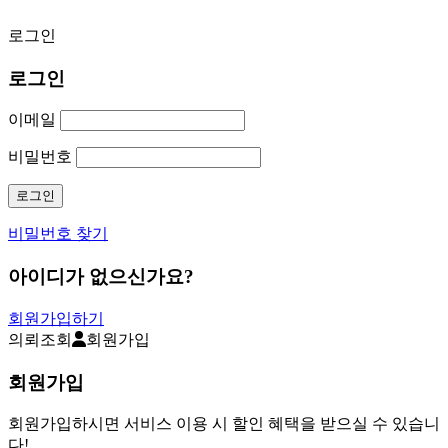
로그인
로그인
이메일
비밀번호
비밀번호 찾기
아이디가 없으신가요?
회원가입하기
의뢰조회
회원가입
회원가입
회원가입하시면 서비스 이용 시 할인 혜택을 받으실 수 있습니
다!