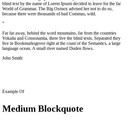
blind text by the name of Lorem Ipsum decided to leave for the far
World of Grammar. The Big Oxmox advised her not to do so,
because there were thousands of bad Commas, wild.
”
Far far away, behind the word mountains, far from the countries
Vokalia and Consonantia, there live the blind texts. Separated they
live in Bookmarksgrove right at the coast of the Semantics, a large
language ocean. A small river named Duden flows.
John Smith
Example Of
Medium Blockquote