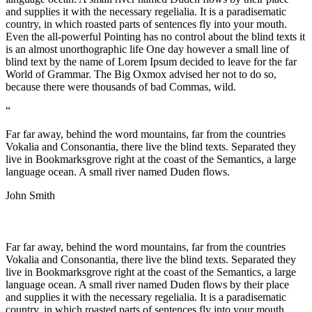
and supplies it with the necessary regelialia. It is a paradisematic
country, in which roasted parts of sentences fly into your mouth.
Even the all-powerful Pointing has no control about the blind texts it
is an almost unorthographic life One day however a small line of
blind text by the name of Lorem Ipsum decided to leave for the far
World of Grammar. The Big Oxmox advised her not to do so,
because there were thousands of bad Commas, wild.
“
Far far away, behind the word mountains, far from the countries
Vokalia and Consonantia, there live the blind texts. Separated they
live in Bookmarksgrove right at the coast of the Semantics, a large
language ocean. A small river named Duden flows.
John Smith
Far far away, behind the word mountains, far from the countries
Vokalia and Consonantia, there live the blind texts. Separated they
live in Bookmarksgrove right at the coast of the Semantics, a large
language ocean. A small river named Duden flows by their place
and supplies it with the necessary regelialia. It is a paradisematic
country, in which roasted parts of sentences fly into your mouth.