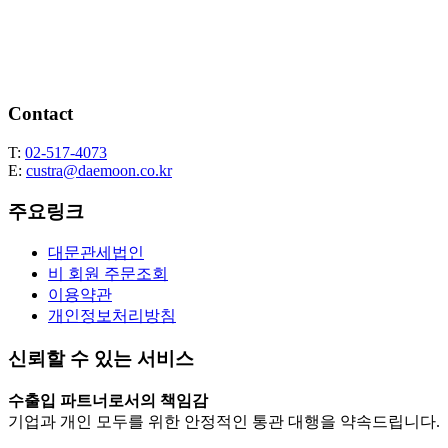
Contact
T:
02-517-4073
E:
custra@daemoon.co.kr
주요링크
대문관세법인
비 회원 주문조회
이용약관
개인정보처리방침
신뢰할 수 있는 서비스
수출입 파트너로서의 책임감
기업과 개인 모두를 위한 안정적인 통관 대행을 약속드립니다.